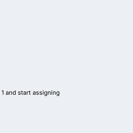
1 and start assigning