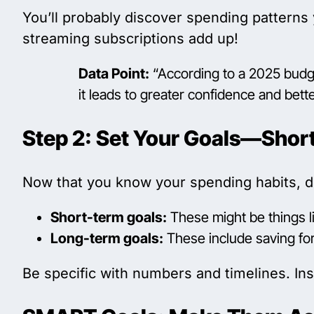
You’ll probably discover spending patterns 
streaming subscriptions add up!
Data Point:
“According to a 2025 budge
it leads to greater confidence and bet
Step 2: Set Your Goals—Shor
Now that you know your spending habits, 
Short-term goals:
These might be things li
Long-term goals:
These include saving for
Be specific with numbers and timelines. Ins