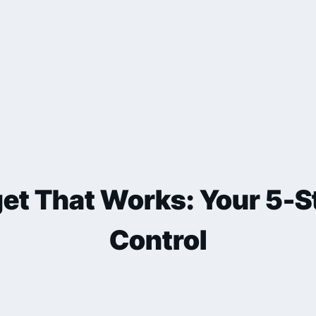
et That Works: Your 5-St
Control