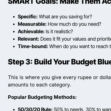
SMART Goals: Make Them Ac
Specific:
What are you saving for?
Measurable:
How much do you need?
Achievable:
Is it realistic?
Relevant:
Does it fit your values and priorit
Time-bound:
When do you want to reach t
Step 3: Build Your Budget Blu
This is where you give every rupee or dolla
amounts to each category.
Popular Budgeting Methods:
50/30/20 Rule:
50% to needs, 30% to want