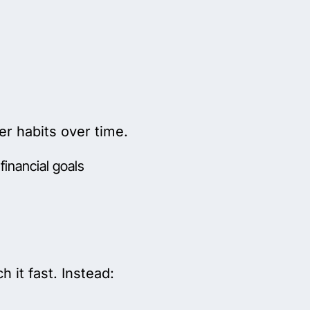
r habits over time.
financial goals
ch it fast. Instead: