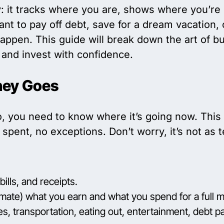
: it tracks where you are, shows where you’re
nt to pay off debt, save for a dream vacation, 
appen. This guide will break down the art of bud
and invest with confidence.
ney Goes
o, you need to know where it’s going now. This
spent, no exceptions. Don’t worry, it’s not as t
ills, and receipts.
mate) what you earn and what you spend for a full 
ies, transportation, eating out, entertainment, debt p