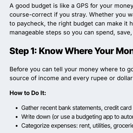
A good budget is like a GPS for your money
course-correct if you stray. Whether you wa
to paycheck, the right budget can make it h
manageable steps so you can spend, save, 
Step 1: Know Where Your Mo
Before you can tell your money where to g
source of income and every rupee or dollar 
How to Do It:
Gather recent bank statements, credit card b
Write down (or use a budgeting app to auto
Categorize expenses: rent, utilities, grocer