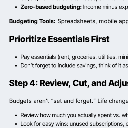
Zero-based budgeting:
Income minus expen
Budgeting Tools:
Spreadsheets, mobile apps
Prioritize Essentials First
Pay essentials (rent, groceries, utilities,
Don’t forget to include savings, think of it as 
Step 4: Review, Cut, and Adju
Budgets aren’t “set and forget.” Life chan
Review how much you actually spent vs. w
Look for easy wins: unused subscriptions, e