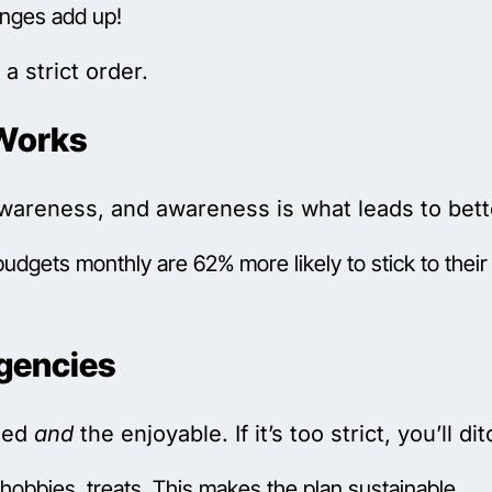
anges add up!
a strict order.
Works
areness, and awareness is what leads to bette
dgets monthly are 62% more likely to stick to their 
rgencies
cted
and
the enjoyable. If it’s too strict, you’ll dit
, hobbies, treats. This makes the plan sustainable.