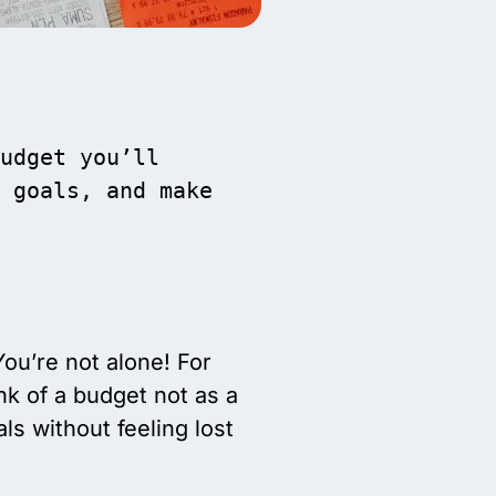
udget you’ll 
 goals, and make 
u’re not alone! For
nk of a budget not as a
s without feeling lost