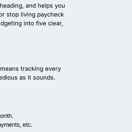
 heading, and helps you
or stop living paycheck
geting into five clear,
 means tracking every
edious as it sounds.
month.
ayments, etc.