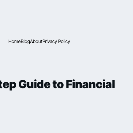
Home
Blog
About
Privacy Policy
ep Guide to Financial