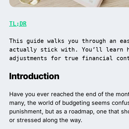
TL;DR
This guide walks you through an eas
actually stick with. You’ll learn h
adjustments for true financial con
Introduction
Have you ever reached the end of the mont
many, the world of budgeting seems confusi
punishment, but as a roadmap, one that sho
or stressed along the way.