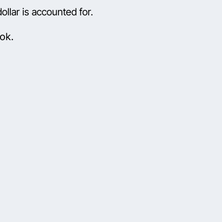
llar is accounted for.
ok.