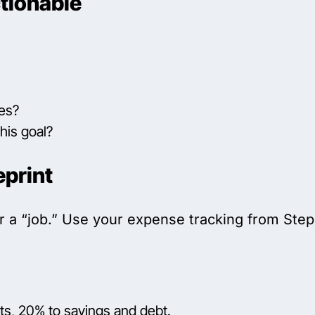
tionable
ies?
his goal?
eprint
r a “job.” Use your expense tracking from Step 
s, 20% to savings and debt.