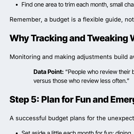
Find one area to trim each month, small ch
Remember, a budget is a flexible guide, not 
Why Tracking and Tweaking 
Monitoring and making adjustments build aw
Data Point:
“People who review their bu
versus those who review less often.”
Step 5: Plan for Fun and Eme
A successful budget plans for the unexpe
Set aside a little each month for fun: dining