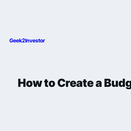
Geek2Investor
How to Create a Budg