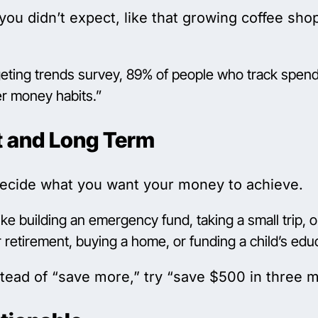
you didn’t expect, like that growing coffee sh
ting trends survey, 89% of people who track spendi
ter money habits.”
t and Long Term
decide what you want your money to achieve.
ke building an emergency fund, taking a small trip,
 retirement, buying a home, or funding a child’s edu
tead of “save more,” try “save $500 in three mo