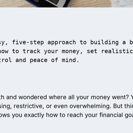
y, five-step approach to building a b
ow to track your money, set realistic
trol and peace of mind.
h and wondered where all your money went? Yo
ng, restrictive, or even overwhelming. But thi
ws you exactly how to reach your financial goal