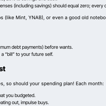
ses (including savings) should equal zero; every do
 (like Mint, YNAB), or even a good old notebo
 minimum debt payments) before wants.
a “bill” to your future self.
st
ges, so should your spending plan! Each month:
hat you budgeted.
ating out, impulse buys.