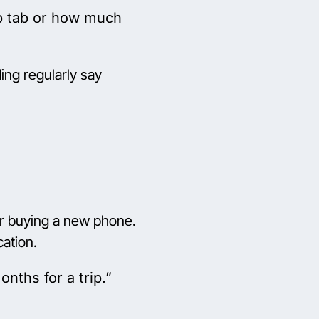
op tab or how much
ng regularly say
 or buying a new phone.
cation.
nths for a trip.”