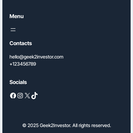
Menu
Contacts
hello@geek2investor.com
+123456789
Socials
Facebook
Instagram
X
TikTok
© 2025 Geek2Investor. All rights reserved.