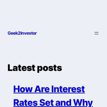
Geek2Investor
Latest posts
How Are Interest
Rates Set and Why