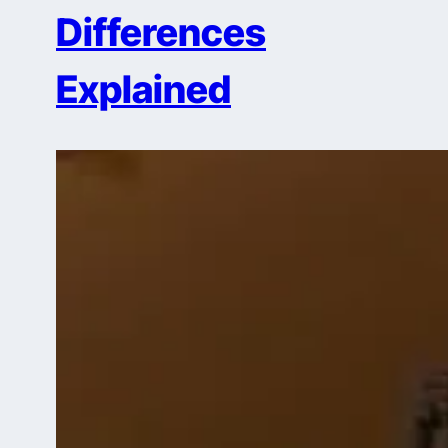
Differences
Explained