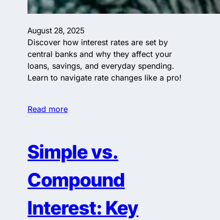
August 28, 2025
Discover how interest rates are set by
central banks and why they affect your
loans, savings, and everyday spending.
Learn to navigate rate changes like a pro!
Read more
Simple vs.
Compound
Interest: Key