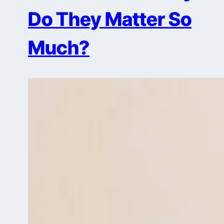
Do They Matter So
Much?