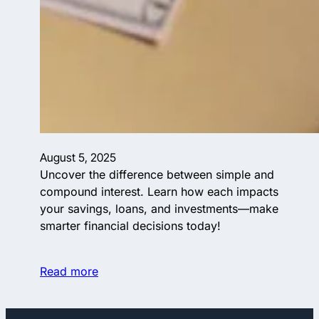
August 5, 2025
Uncover the difference between simple and
compound interest. Learn how each impacts
your savings, loans, and investments—make
smarter financial decisions today!
Read more